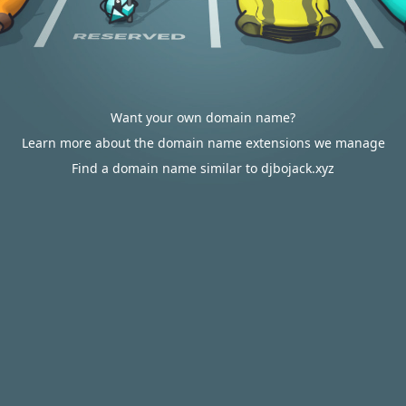
Want your own domain name?
Learn more about the domain name extensions we manage
Find a domain name similar to djbojack.xyz