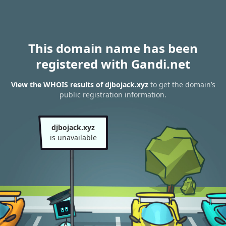
This domain name has been
registered with Gandi.net
View the WHOIS results of djbojack.xyz
to get the domain’s
public registration information.
djbojack.xyz
is unavailable